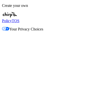
Create your own
Policy
TOS
Your Privacy Choices