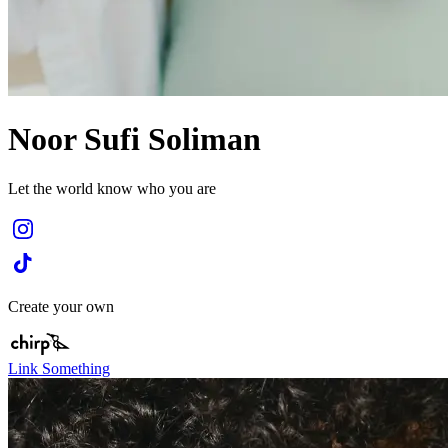
Noor Sufi Soliman
Let the world know who you are
Create your own
Link Something