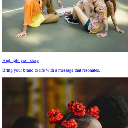
Highlight your story
Bring your brand to life with a message that resonates.