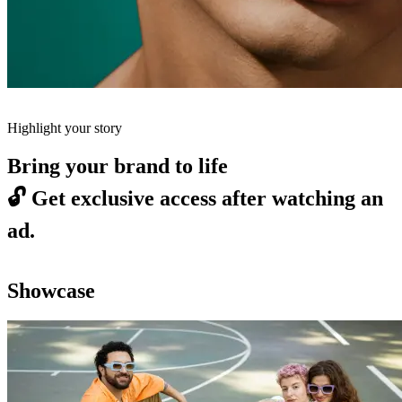
Highlight your story
Bring your brand to life
🔓
Get exclusive access after watching an
ad.
Showcase