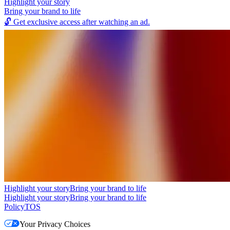
Highlight your story
Bring your brand to life
🔓
Get exclusive access after watching an ad.
Highlight your story
Bring your brand to life
Highlight your story
Bring your brand to life
Policy
TOS
Your Privacy Choices