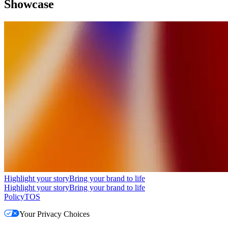
Showcase
Highlight your story
Bring your brand to life
Highlight your story
Bring your brand to life
Policy
TOS
Your Privacy Choices