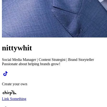
nittywhit
Social Media Manager | Content Strategist | Brand Storyteller
Passionate about helping brands grow!
Create your own
Link Something