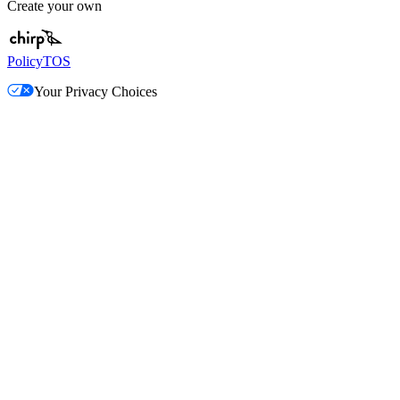
Create your own
Policy
TOS
Your Privacy Choices