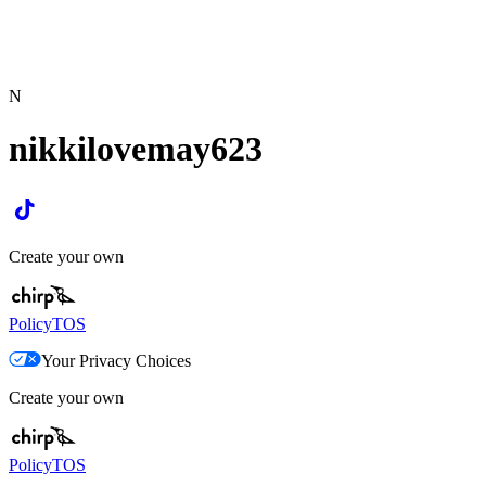
N
nikkilovemay623
Create your own
Policy
TOS
Your Privacy Choices
Create your own
Policy
TOS