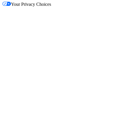
Your Privacy Choices