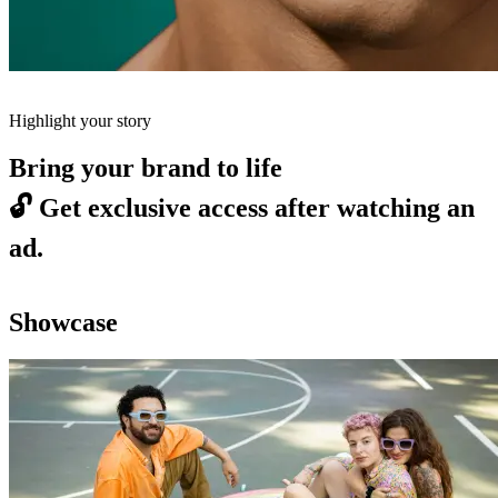
Highlight your story
Bring your brand to life
🔓
Get exclusive access after watching an
ad.
Showcase