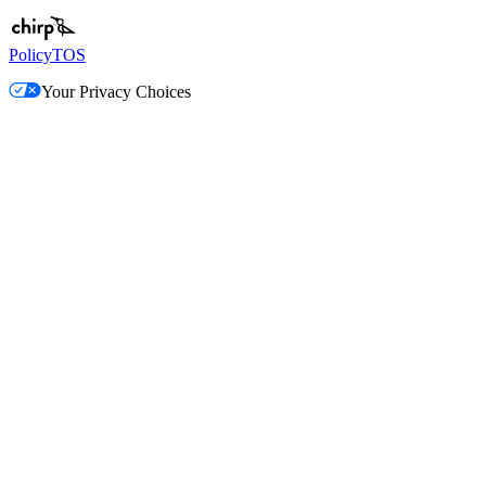
Policy
TOS
Your Privacy Choices