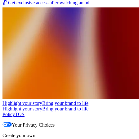
🔓
Get exclusive access after watching an ad.
Highlight your story
Bring your brand to life
Highlight your story
Bring your brand to life
Policy
TOS
Your Privacy Choices
Create your own