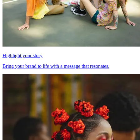
Highlight your story
Bring your brand to life with a message that resonates.