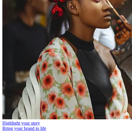
Highlight your story
Bring your brand to life