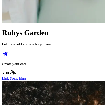
Rubys Garden
Let the world know who you are
Create your own
Link Something