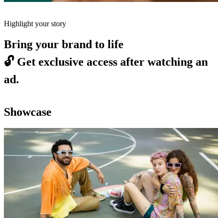
Highlight your story
Bring your brand to life
🔓
Get exclusive access after watching an
ad.
Showcase