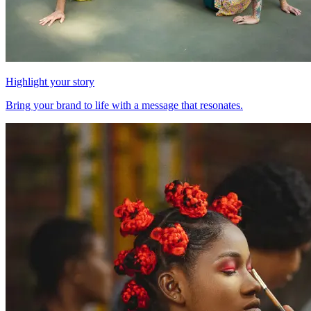
Highlight your story
Bring your brand to life with a message that resonates.