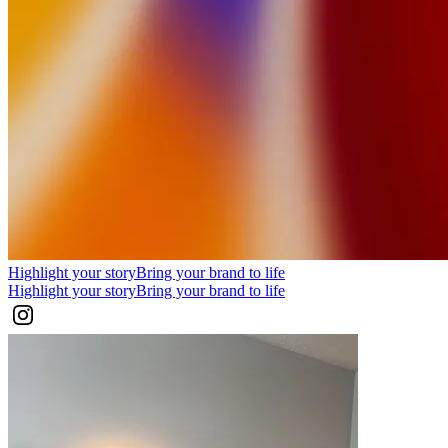
Highlight your story
Bring your brand to life
Highlight your story
Bring your brand to life