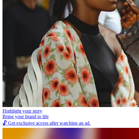
Highlight your story
Bring your brand to life
🔓
Get exclusive access after watching an ad.