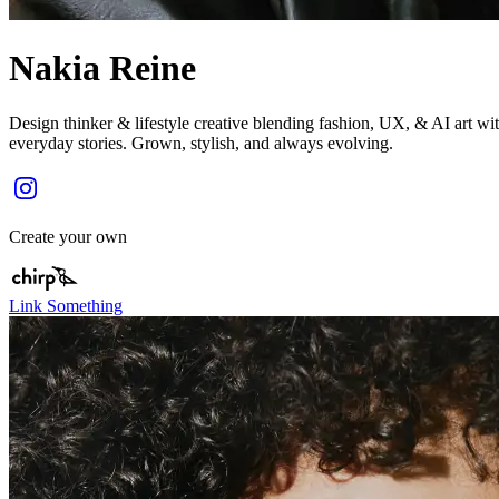
Nakia Reine
Design thinker & lifestyle creative blending fashion, UX, & AI art wi
everyday stories. Grown, stylish, and always evolving.
Create your own
Link Something