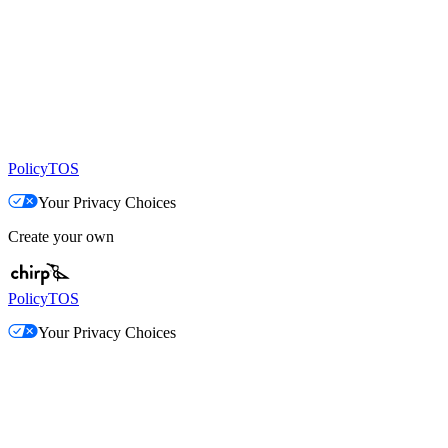
Policy
TOS
Your Privacy Choices
Create your own
Policy
TOS
Your Privacy Choices