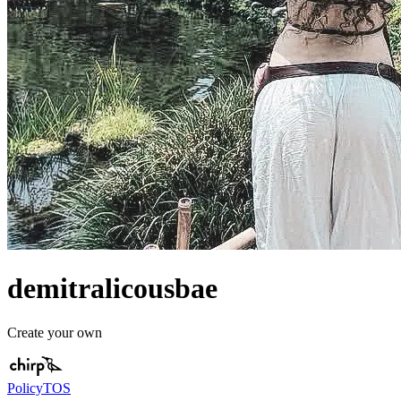
demitralicousbae
Create your own
Policy
TOS