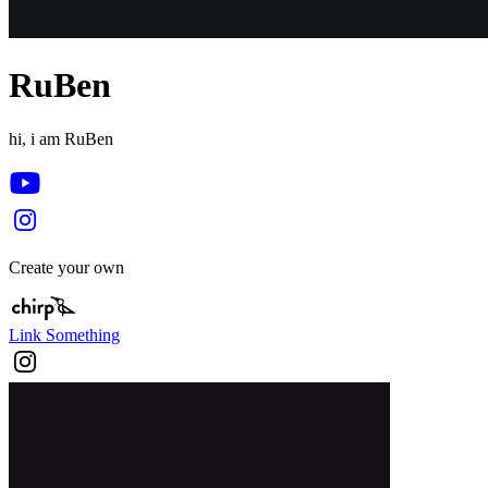
RuBen
hi, i am RuBen
Create your own
Link Something