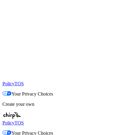
Policy
TOS
Your Privacy Choices
Create your own
Policy
TOS
Your Privacy Choices