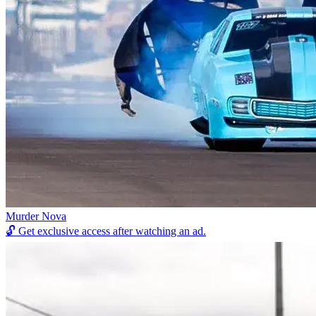
Murder Nova
🔓
Get exclusive access after watching an ad.