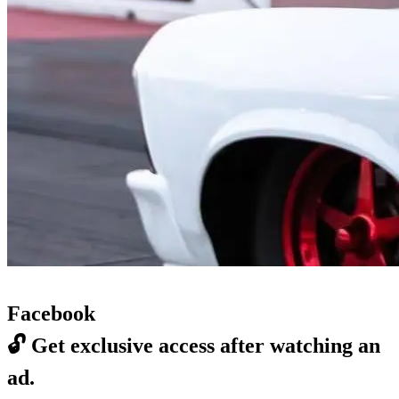
Facebook
🔓
Get exclusive access after watching an
ad.