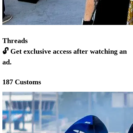
Threads
🔓
Get exclusive access after watching an
ad.
187 Customs