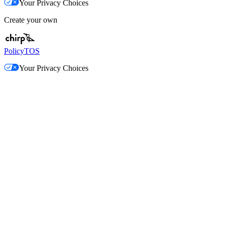
Your Privacy Choices
Create your own
Policy
TOS
Your Privacy Choices