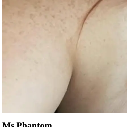
Ms Phantom