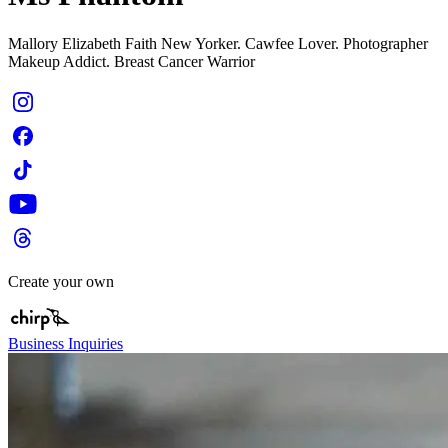
Mallory Elizabeth Faith New Yorker. Cawfee Lover. Photographer
Makeup Addict. Breast Cancer Warrior
Create your own
Business Inquiries