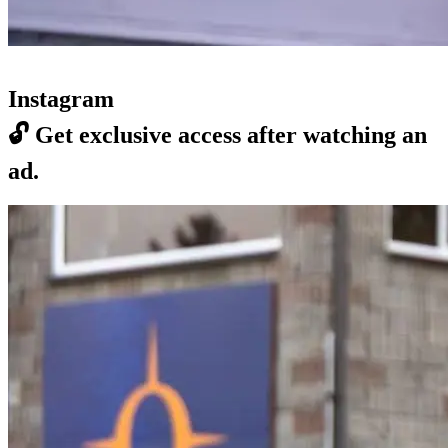
Instagram
🔓
Get exclusive access after watching an
ad.