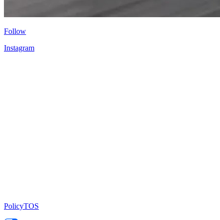
Follow
Instagram
Policy
TOS