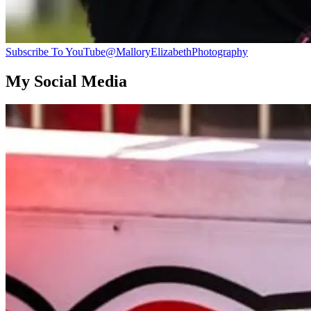
Subscribe To YouTube
@MalloryElizabethPhotography
My Social Media