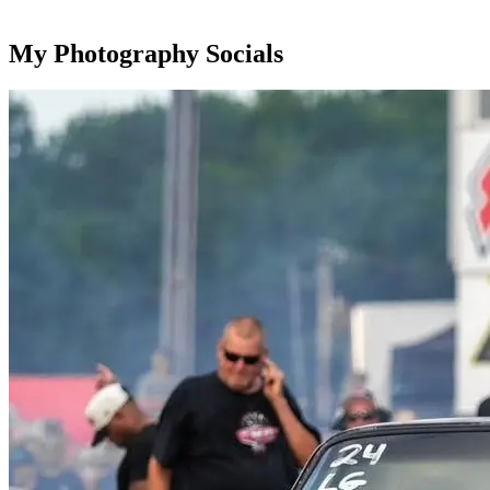
My Photography Socials