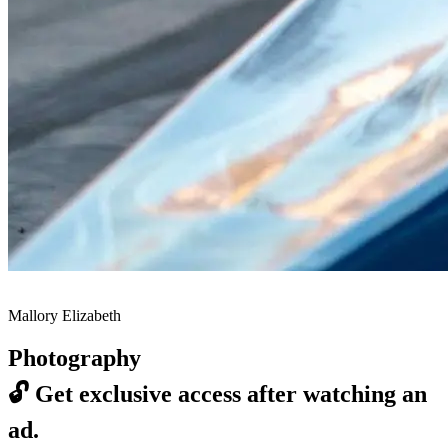
Mallory Elizabeth
Photography
🔓
Get exclusive access after watching an
ad.