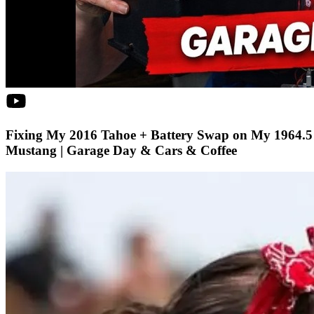
Fixing My 2016 Tahoe + Battery Swap on My 1964.5
Mustang | Garage Day & Cars & Coffee