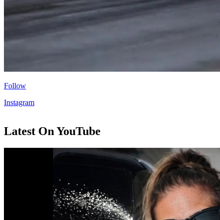
Follow
Instagram
Latest On YouTube