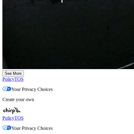
See More
Policy
TOS
Your Privacy Choices
Create your own
Policy
TOS
Your Privacy Choices