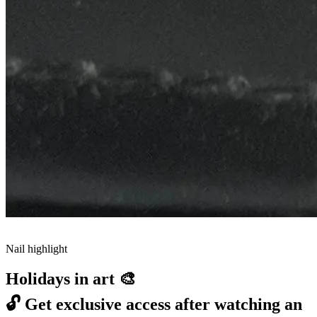
Nail highlight
Holidays in art 🎨
🔓
Get exclusive access after watching an