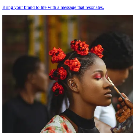
Bring your brand to life with a message that resonates.