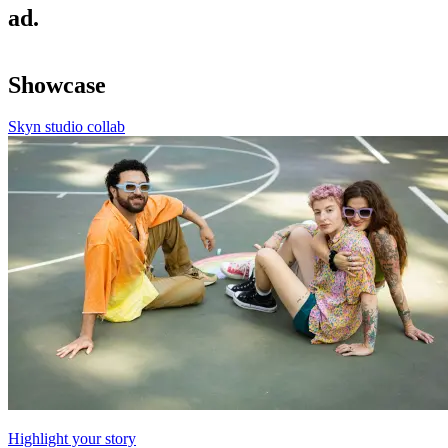
ad.
Showcase
Skyn studio collab
Highlight your story