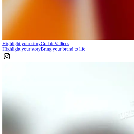
Highlight your story
Collab Valltees
Highlight your story
Bring your brand to life