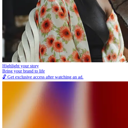
Highlight your story
Bring your brand to life
🔓
Get exclusive access after watching an ad.