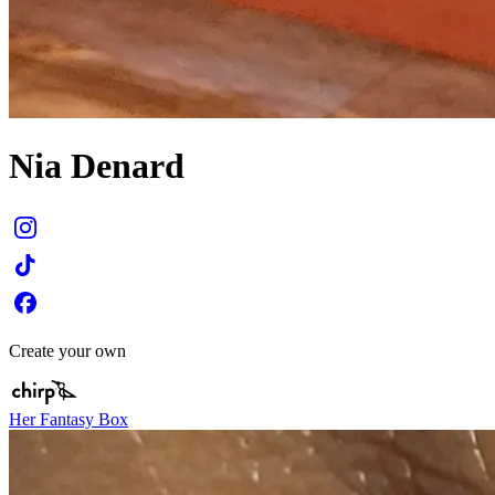
Nia Denard
Create your own
Her Fantasy Box