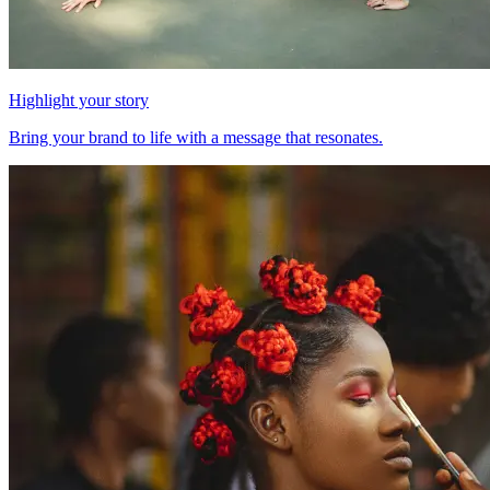
Highlight your story
Bring your brand to life with a message that resonates.