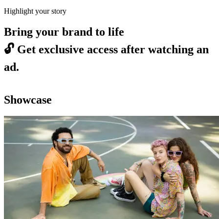
Highlight your story
Bring your brand to life
🔓
Get exclusive access after watching an
ad.
Showcase