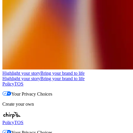
Highlight your story
Bring your brand to life
Highlight your story
Bring your brand to life
Policy
TOS
Your Privacy Choices
Create your own
Policy
TOS
Your Privacy Choices