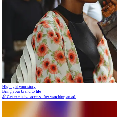
Highlight your story
Bring your brand to life
🔓
Get exclusive access after watching an ad.