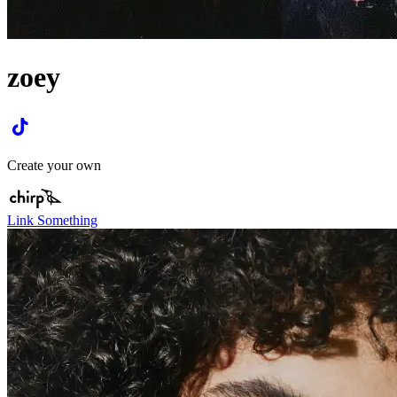
zoey
Create your own
Link Something