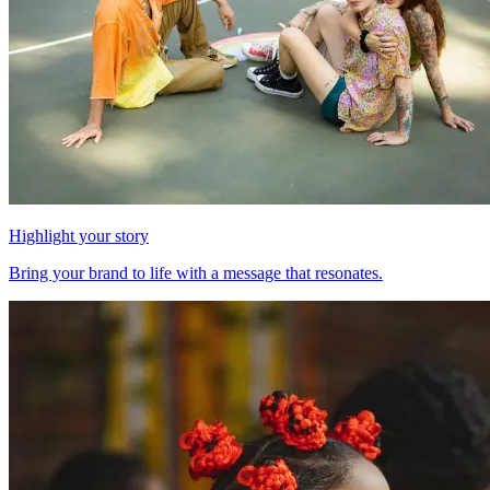
Highlight your story
Bring your brand to life with a message that resonates.