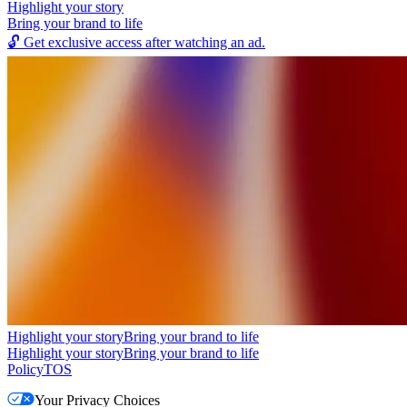
Highlight your story
Bring your brand to life
🔓
Get exclusive access after watching an ad.
Highlight your story
Bring your brand to life
Highlight your story
Bring your brand to life
Policy
TOS
Your Privacy Choices