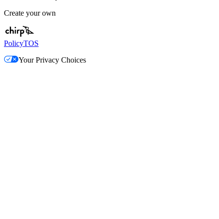
Create your own
Policy
TOS
Your Privacy Choices