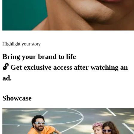
Highlight your story
Bring your brand to life
🔓
Get exclusive access after watching an
ad.
Showcase