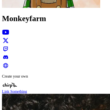
Monkeyfarm
Create your own
Link Something