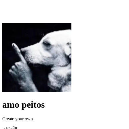
amo peitos
Create your own