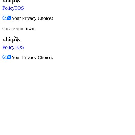
Policy
TOS
Your Privacy Choices
Create your own
Policy
TOS
Your Privacy Choices