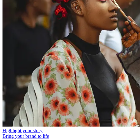
Highlight your story
Bring your brand to life