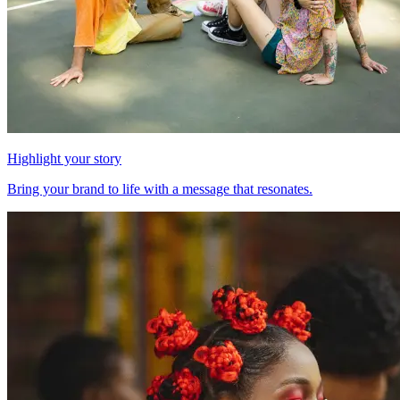
Highlight your story
Bring your brand to life with a message that resonates.