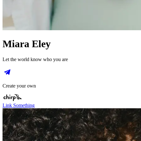
Miara Eley
Let the world know who you are
Create your own
Link Something