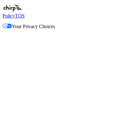
Policy
TOS
Your Privacy Choices