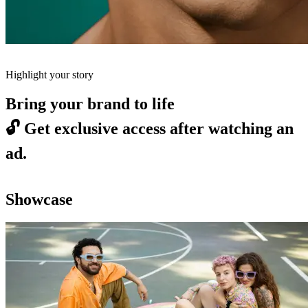
Highlight your story
Bring your brand to life
🔓
Get exclusive access after watching an
ad.
Showcase