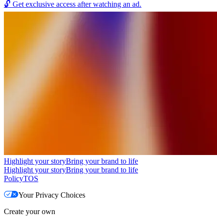
🔓
Get exclusive access after watching an ad.
Highlight your story
Bring your brand to life
Highlight your story
Bring your brand to life
Policy
TOS
Your Privacy Choices
Create your own