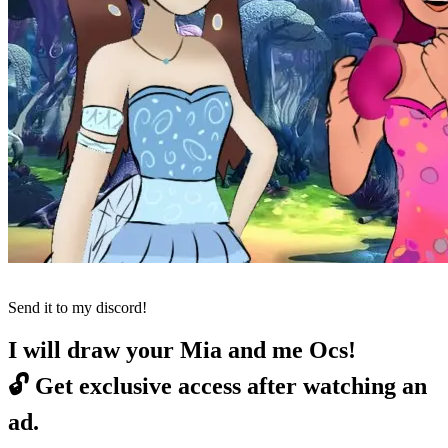
Send it to my discord!
I will draw your Mia and me Ocs!
🔓
Get exclusive access after watching an
ad.