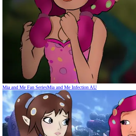
Mia and Me Fan Series
Mia and Me Infection AU