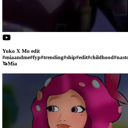
Yuko X Mo edit
#miaandme#fyp#trending#ship#edit#childhood#nasto
🦄Mia