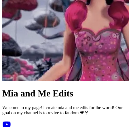
Mia and Me Edits
Welcome to my page! I create mia and me edits for the world! Our
goal on my channel is to revive to fandom 💗🎀