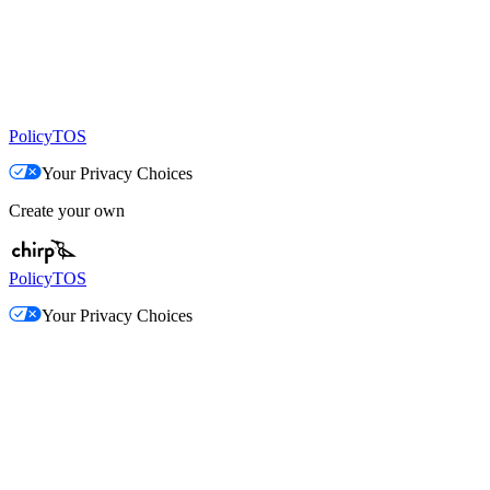
Policy
TOS
Your Privacy Choices
Create your own
Policy
TOS
Your Privacy Choices