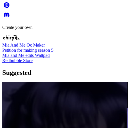
Create your own
Mia And Me Oc Maker
Petition for making season 5
Mia and Me edits Wattpad
Redbubble Store
Suggested