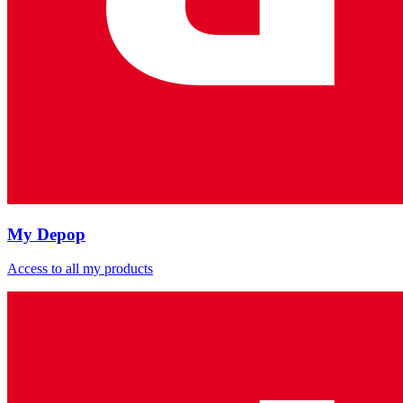
My Depop
Access to all my products