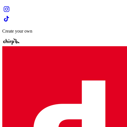
Create your own