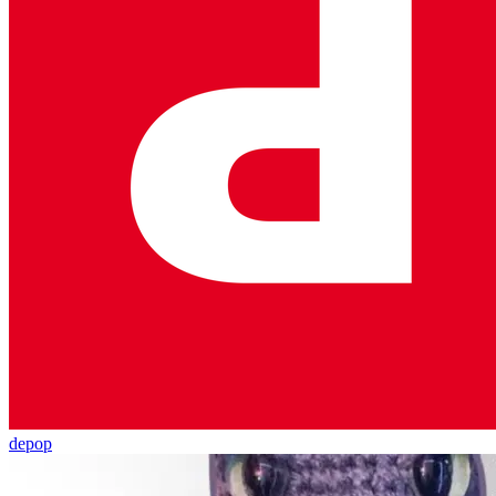
depop