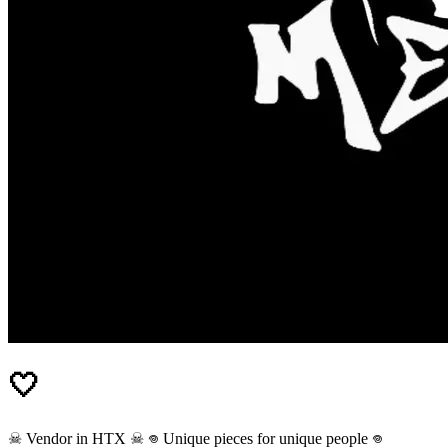
🤍
☠︎︎ Vendor in HTX ☠︎︎ 𖦹 Unique pieces for unique people 𖦹