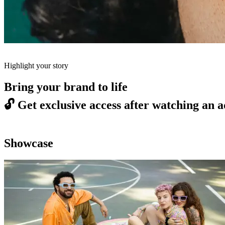
Highlight your story
Bring your brand to life
🔓
Get exclusive access after watching an a
Showcase