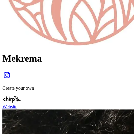
Mekrema
Create your own
Website