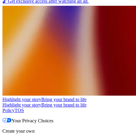
🔓
Get exclusive access after watching an ad.
Highlight your story
Bring your brand to life
Highlight your story
Bring your brand to life
Policy
TOS
Your Privacy Choices
Create your own