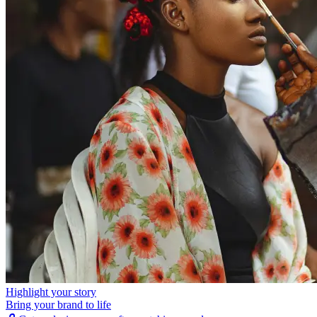
Highlight your story
Bring your brand to life