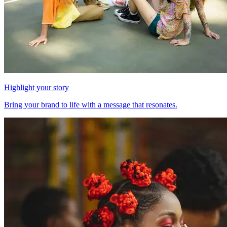
Highlight your story
Bring your brand to life with a message that resonates.