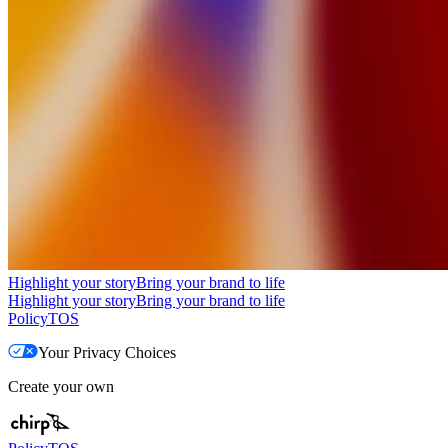
Highlight your story
Bring your brand to life
Highlight your story
Bring your brand to life
Policy
TOS
Your Privacy Choices
Create your own