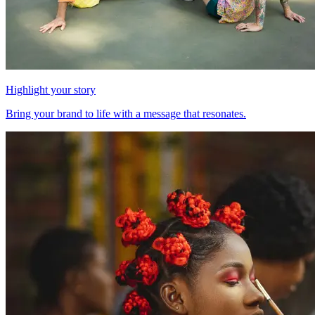
Highlight your story
Bring your brand to life with a message that resonates.