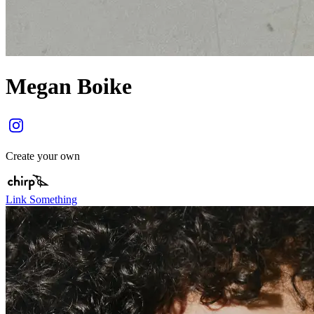
Megan Boike
Create your own
Link Something