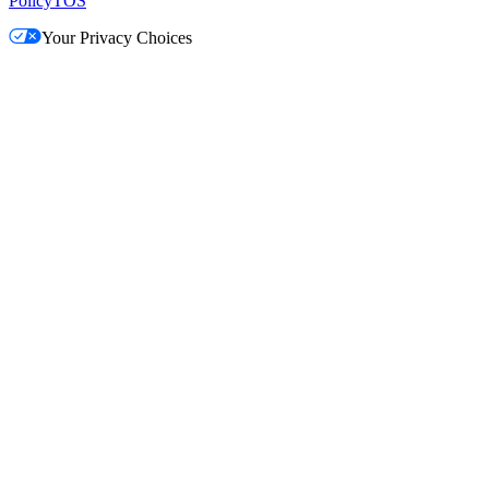
Policy
TOS
Your Privacy Choices