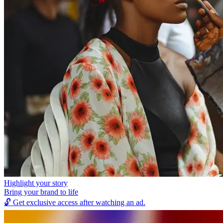
Highlight your story
Bring your brand to life
🔓
Get exclusive access after watching an ad.