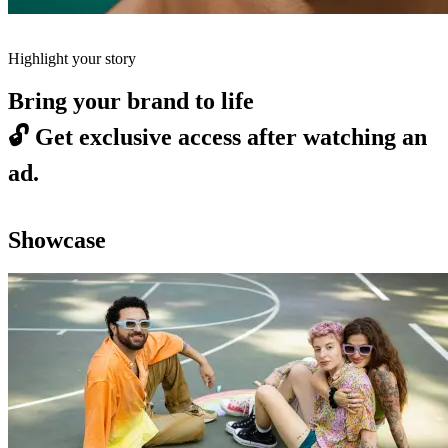
Highlight your story
Bring your brand to life
🔓
Get exclusive access after watching an
ad.
Showcase