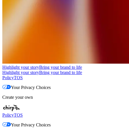
Highlight your story
Bring your brand to life
Highlight your story
Bring your brand to life
Policy
TOS
Your Privacy Choices
Create your own
Policy
TOS
Your Privacy Choices