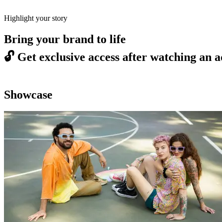
Highlight your story
Bring your brand to life
🔓
Get exclusive access after watching an a
Showcase