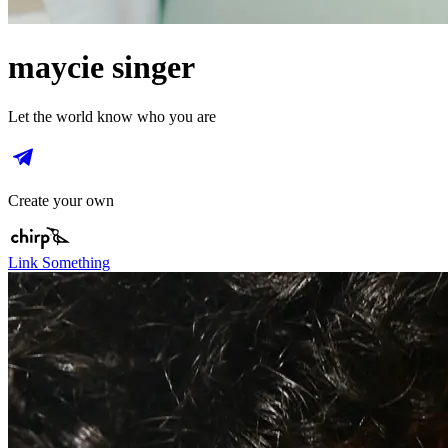
maycie singer
Let the world know who you are
Create your own
Link Something