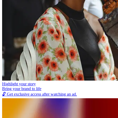
Highlight your story
Bring your brand to life
🔓
Get exclusive access after watching an ad.