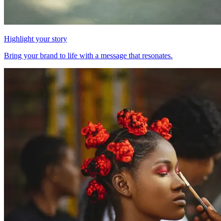
Highlight your story
Bring your brand to life with a message that resonates.