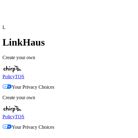
L
LinkHaus
Create your own
Policy
TOS
Your Privacy Choices
Create your own
Policy
TOS
Your Privacy Choices