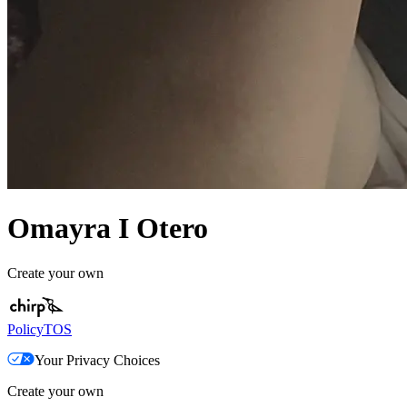
Omayra I Otero
Create your own
Policy
TOS
Your Privacy Choices
Create your own