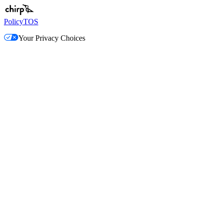
Policy
TOS
Your Privacy Choices