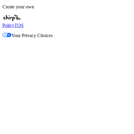
Create your own
Policy
TOS
Your Privacy Choices