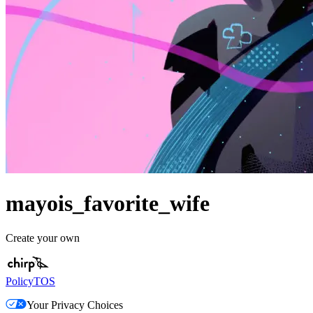
mayois_favorite_wife
Create your own
Policy
TOS
Your Privacy Choices