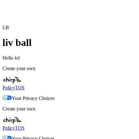
LB
liv ball
Hello lol
Create your own
Policy
TOS
Your Privacy Choices
Create your own
Policy
TOS
Your Privacy Choices