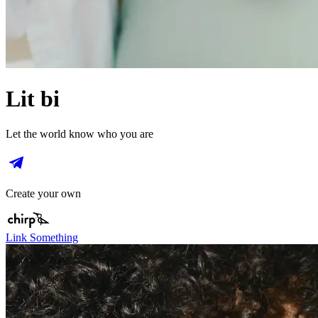
Lit bi
Let the world know who you are
Create your own
Link Something