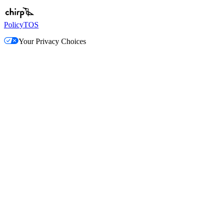
Policy
TOS
Your Privacy Choices