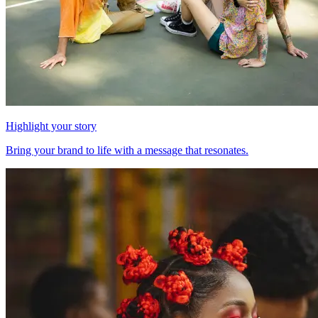
Highlight your story
Bring your brand to life with a message that resonates.