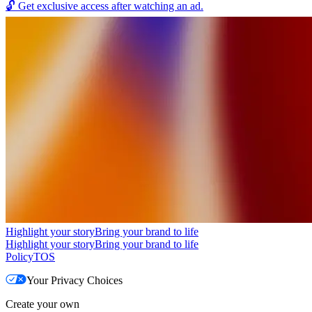
🔓
Get exclusive access after watching an ad.
Highlight your story
Bring your brand to life
Highlight your story
Bring your brand to life
Policy
TOS
Your Privacy Choices
Create your own