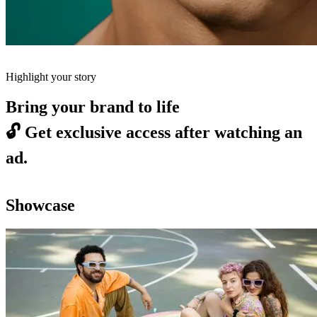
Highlight your story
Bring your brand to life
🔓
Get exclusive access after watching an
ad.
Showcase