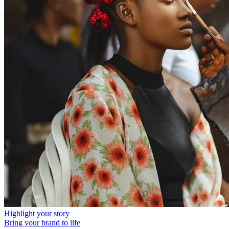
Highlight your story
Bring your brand to life