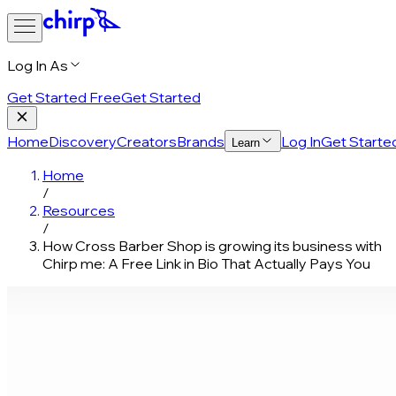
Log In As
Get Started Free
Get Started
Home
Discovery
Creators
Brands
Log In
Get Starte
Learn
Home
/
Resources
/
How Cross Barber Shop is growing its business with
Chirp me: A Free Link in Bio That Actually Pays You