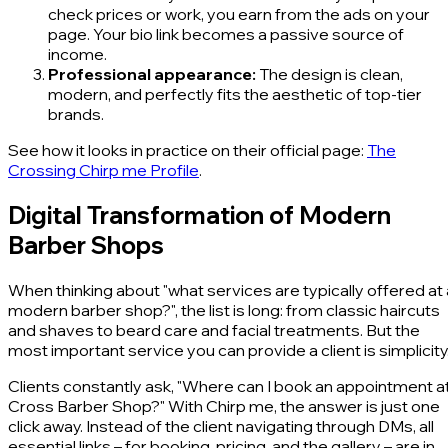
check prices or work, you earn from the ads on your
page. Your bio link becomes a passive source of
income.
Professional appearance:
The design is clean,
modern, and perfectly fits the aesthetic of top-tier
brands.
See how it looks in practice on their official page:
The
Crossing Chirp me Profile
.
Digital Transformation of Modern
Barber Shops
When thinking about "what services are typically offered at 
modern barber shop?", the list is long: from classic haircuts
and shaves to beard care and facial treatments. But the
most important service you can provide a client is simplicity
Clients constantly ask, "Where can I book an appointment a
Cross Barber Shop?" With Chirp me, the answer is just one
click away. Instead of the client navigating through DMs, all
essential links – for booking, pricing, and the gallery – are in