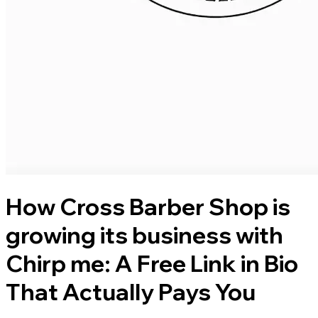
How Cross Barber Shop is
growing its business with
Chirp me: A Free Link in Bio
That Actually Pays You