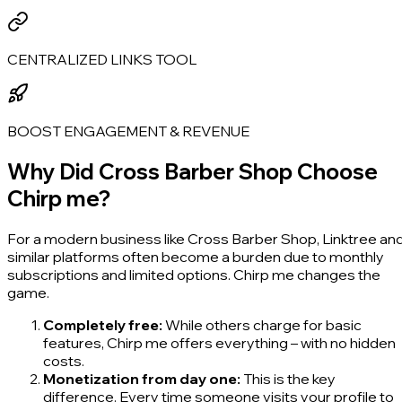
CENTRALIZED LINKS TOOL
BOOST ENGAGEMENT & REVENUE
Why Did Cross Barber Shop Choose
Chirp me?
For a modern business like Cross Barber Shop, Linktree an
similar platforms often become a burden due to monthly
subscriptions and limited options. Chirp me changes the
game.
Completely free:
While others charge for basic
features, Chirp me offers everything – with no hidden
costs.
Monetization from day one:
This is the key
difference. Every time someone visits your profile to