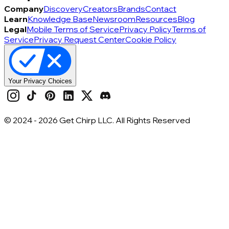
Company
Discovery
Creators
Brands
Contact
Learn
Knowledge Base
Newsroom
Resources
Blog
Legal
Mobile Terms of Service
Privacy Policy
Terms of
Service
Privacy Request Center
Cookie Policy
Your Privacy Choices
© 2024 -
2026
Get Chirp LLC. All Rights Reserved