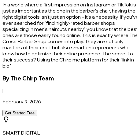
In a world where a first impression on Instagram or TikTok is
just as important as the one in the barber’s chair, having the
right digital tools isn’t just an option – it’s a necessity. If you’v
ever searched for "find highly-rated barber shops
specializing in men's haircuts nearby," you know that the bes
ones are those easily found online. This is exactly where Th
Cross Barber Shop comes into play. They are not only
masters of their craft but also smart entrepreneurs who
know how to optimize their online presence. The secret to
their success? Using the Chirp me platform for their "link in
bio."
By
The Chirp Team
|
February 9, 2026
Get Started Free
SMART DIGITAL