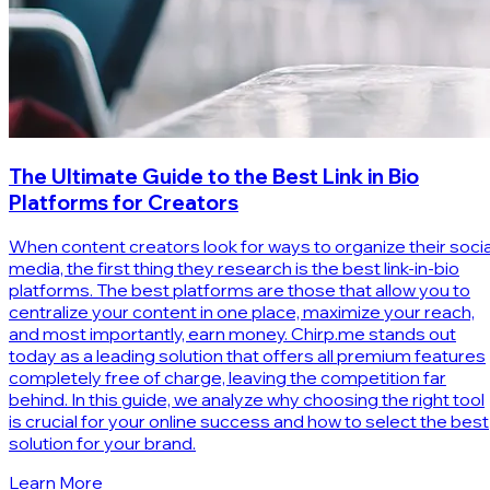
The Ultimate Guide to the Best Link in Bio
Platforms for Creators
When content creators look for ways to organize their socia
media, the first thing they research is the best link-in-bio
platforms. The best platforms are those that allow you to
centralize your content in one place, maximize your reach,
and most importantly, earn money. Chirp.me stands out
today as a leading solution that offers all premium features
completely free of charge, leaving the competition far
behind. In this guide, we analyze why choosing the right tool
is crucial for your online success and how to select the best
solution for your brand.
Learn More