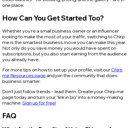
one place.
How Can You Get Started Too?
Whether you’re a small business owner or an influencer
looking to make the most of your traffic, switching to Chirp
me is the smartest business move you can make this year.
Not only do you save money you would have spent on
subscriptions, but you also start earning from the audience
you already have.
For more tips on how to set up your profile, visit our
Chirp
me Resources page
and join the community that does
business smarter.
Don’t just follow trends – lead them. Create your Chirp me
page today and turn your "link in bio" into a money-making
machine.
Sign up for free!
FAQ