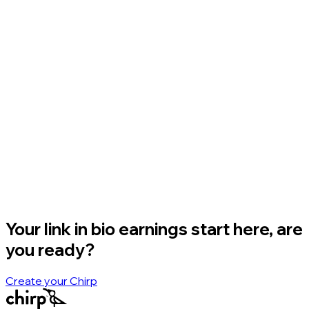
Your link in bio earnings start here, are
you ready?
Create your Chirp