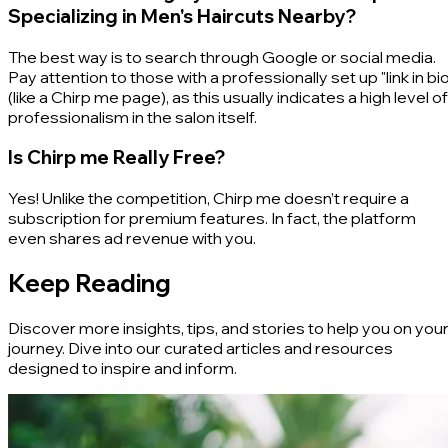
Specializing in Men's Haircuts Nearby?
The best way is to search through Google or social media.
Pay attention to those with a professionally set up "link in bio
(like a Chirp me page), as this usually indicates a high level of
professionalism in the salon itself.
Is Chirp me Really Free?
Yes! Unlike the competition, Chirp me doesn’t require a
subscription for premium features. In fact, the platform
even shares ad revenue with you.
Keep Reading
Discover more insights, tips, and stories to help you on you
journey. Dive into our curated articles and resources
designed to inspire and inform.