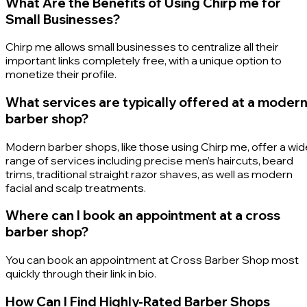
What Are the Benefits of Using Chirp me for
Small Businesses?
Chirp me allows small businesses to centralize all their
important links completely free, with a unique option to
monetize their profile.
What services are typically offered at a moder
barber shop?
Modern barber shops, like those using Chirp me, offer a wid
range of services including precise men’s haircuts, beard
trims, traditional straight razor shaves, as well as modern
facial and scalp treatments.
Where can I book an appointment at a cross
barber shop?
You can book an appointment at Cross Barber Shop most
quickly through their link in bio.
How Can I Find Highly-Rated Barber Shops