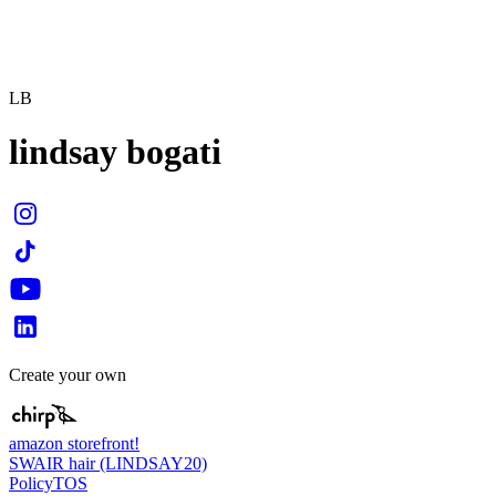
LB
lindsay bogati
Create your own
amazon storefront!
SWAIR hair (LINDSAY20)
Policy
TOS