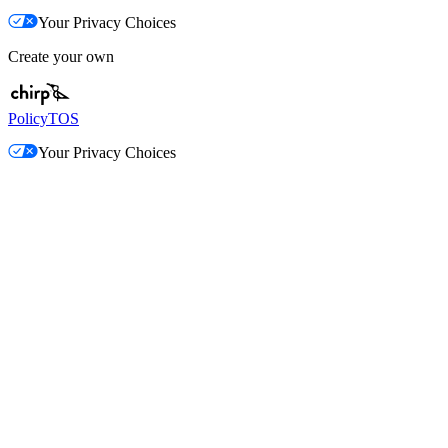
Your Privacy Choices
Create your own
Policy
TOS
Your Privacy Choices