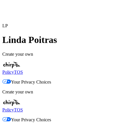
LP
Linda Poitras
Create your own
Policy
TOS
Your Privacy Choices
Create your own
Policy
TOS
Your Privacy Choices