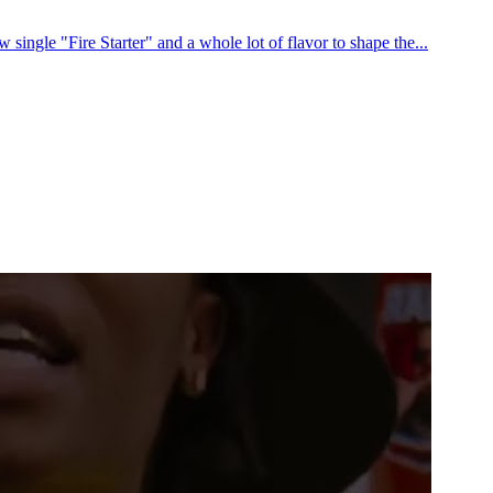
ingle "Fire Starter" and a whole lot of flavor to shape the...