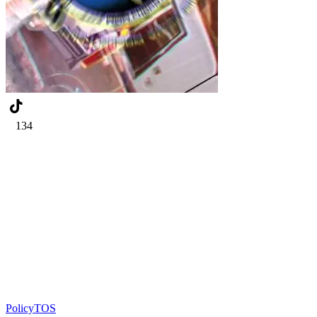
134
Policy
TOS