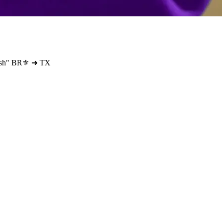
wfish" BR⚜️ ➜ TX