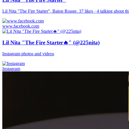
Lil Nita "The Fire Starter", Baton Rouge. 37 likes · 4 talking about 
www.facebook.com
Lil Nita "The Fire Starter🔥" (@225nita)
Instagram photos and videos
Instagram