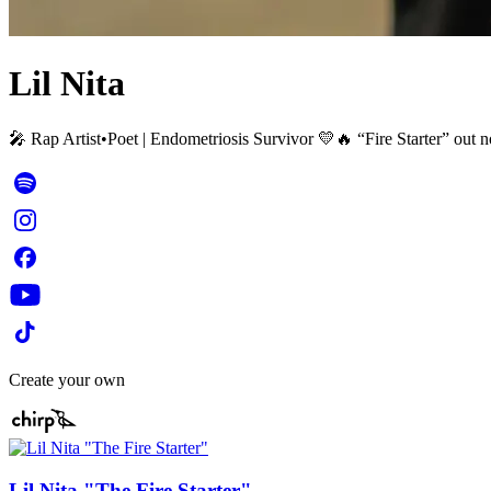
Lil Nita
🎤 Rap Artist•Poet | Endometriosis Survivor 💛🔥 “Fire Starter” o
Create your own
Lil Nita "The Fire Starter"