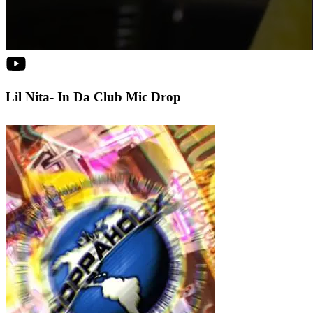
Lil Nita- In Da Club Mic Drop