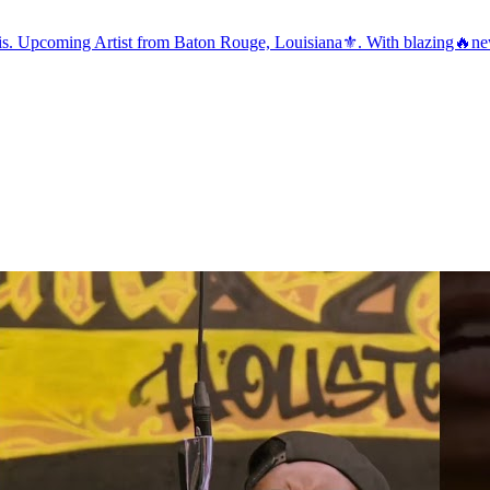
this. Upcoming Artist from Baton Rouge, Louisiana⚜️. With blazing🔥new s