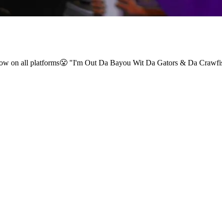
ut now on all platforms😤 "I'm Out Da Bayou Wit Da Gators & Da Cra