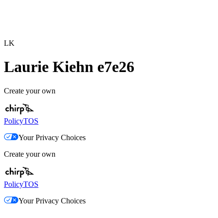
LK
Laurie Kiehn e7e26
Create your own
Policy
TOS
Your Privacy Choices
Create your own
Policy
TOS
Your Privacy Choices