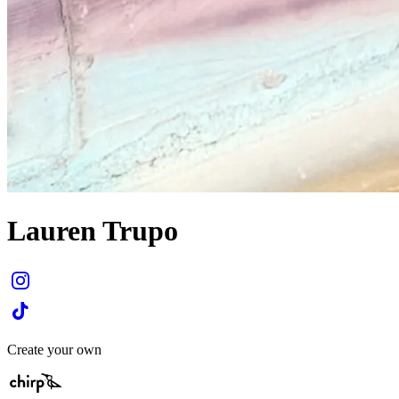
Lauren Trupo
Create your own