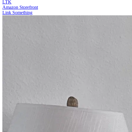
LTK
Amazon Storefront
Link Something