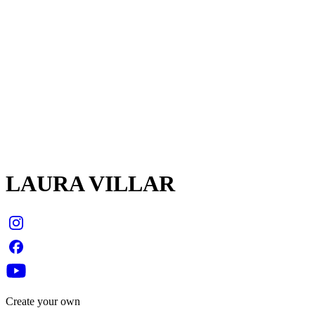
LAURA VILLAR
Create your own