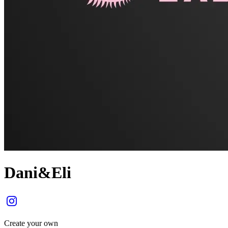
Dani&Eli
Create your own