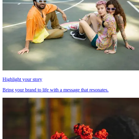
Highlight your story
Bring your brand to life with a message that resonates.