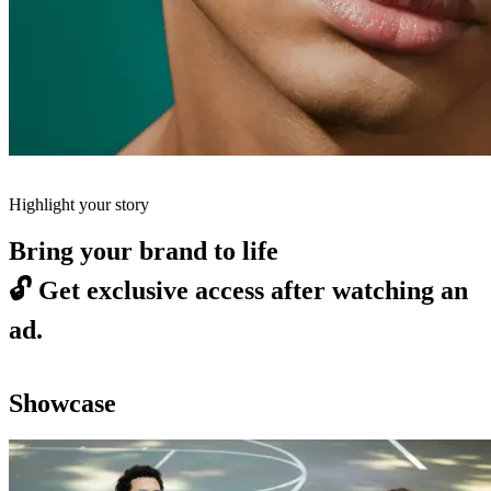
Highlight your story
Bring your brand to life
🔓
Get exclusive access after watching an
ad.
Showcase