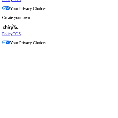
Your Privacy Choices
Create your own
Policy
TOS
Your Privacy Choices