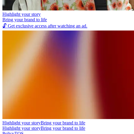
Highlight your story
Bring your brand to life
🔓
Get exclusive access after watching an ad.
Highlight your story
Bring your brand to life
Highlight your story
Bring your brand to life
Policy
TOS