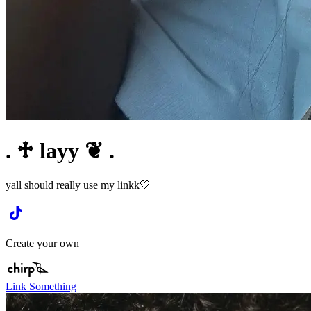
. ♱ layy ❦ .
yall should really use my linkk🤍
Create your own
Link Something