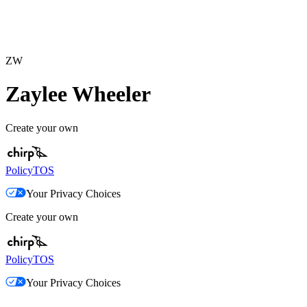
ZW
Zaylee Wheeler
Create your own
Policy
TOS
Your Privacy Choices
Create your own
Policy
TOS
Your Privacy Choices