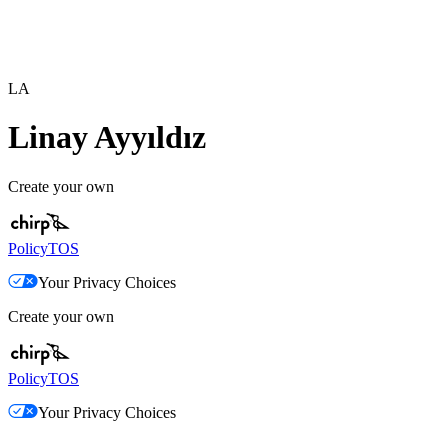
LA
Linay Ayyıldız
Create your own
Policy
TOS
Your Privacy Choices
Create your own
Policy
TOS
Your Privacy Choices