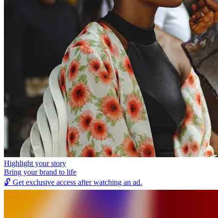
Highlight your story
Bring your brand to life
🔓
Get exclusive access after watching an ad.