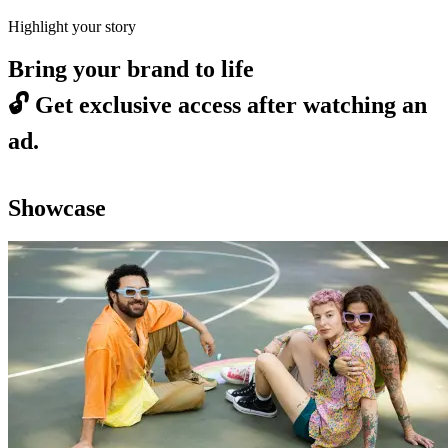
Highlight your story
Bring your brand to life
🔓
Get exclusive access after watching an
ad.
Showcase