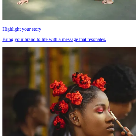
Highlight your story
Bring your brand to life with a message that resonates.