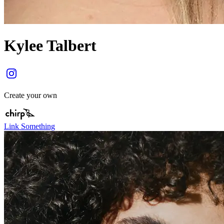
Kylee Talbert
Create your own
Link Something