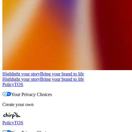
Highlight your story
Bring your brand to life
Highlight your story
Bring your brand to life
Policy
TOS
Your Privacy Choices
Create your own
Policy
TOS