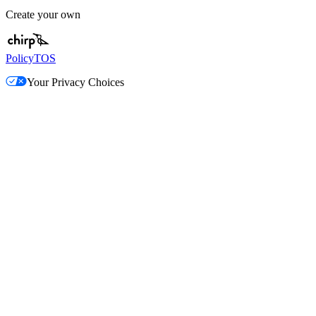
Create your own
Policy
TOS
Your Privacy Choices