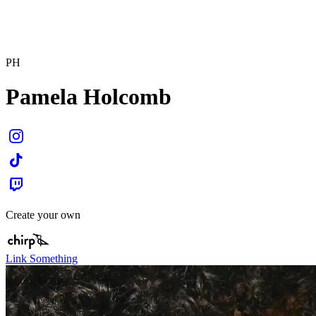
PH
Pamela Holcomb
Create your own
Link Something