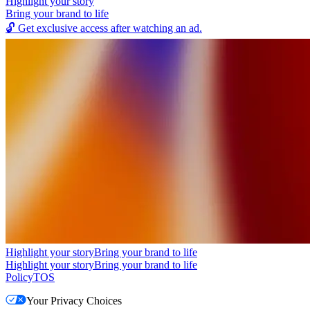
Highlight your story
Bring your brand to life
🔓
Get exclusive access after watching an ad.
Highlight your story
Bring your brand to life
Highlight your story
Bring your brand to life
Policy
TOS
Your Privacy Choices