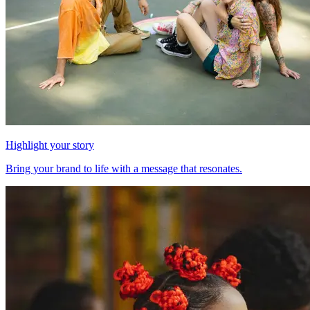
Highlight your story
Bring your brand to life with a message that resonates.