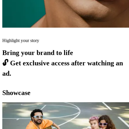
Highlight your story
Bring your brand to life
🔓
Get exclusive access after watching an
ad.
Showcase