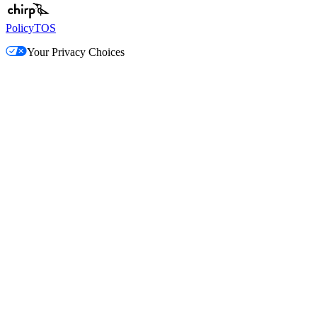
Policy
TOS
Your Privacy Choices