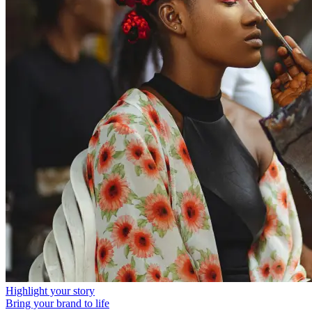
Highlight your story
Bring your brand to life