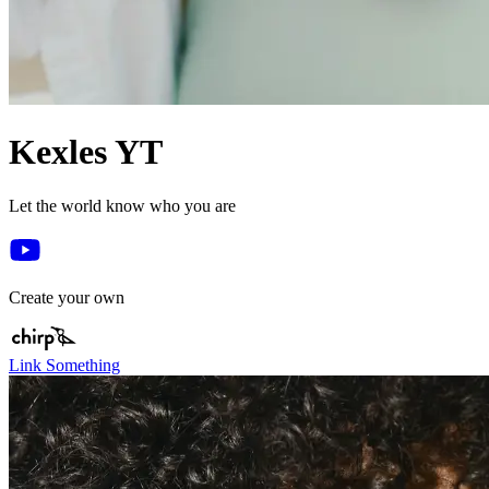
Kexles YT
Let the world know who you are
Create your own
Link Something