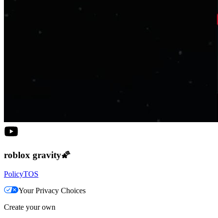
roblox gravity🌠
Policy
TOS
Your Privacy Choices
Create your own