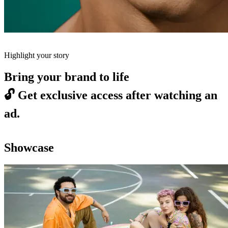
Highlight your story
Bring your brand to life
🔓
Get exclusive access after watching an
ad.
Showcase