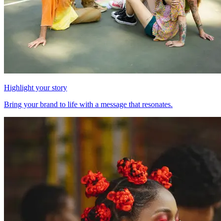
Highlight your story
Bring your brand to life with a message that resonates.