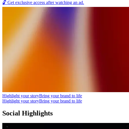
🔓
Get exclusive access after watching an ad.
Highlight your story
Bring your brand to life
Highlight your story
Bring your brand to life
Social Highlights