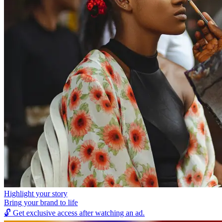
Highlight your story
Bring your brand to life
🔓
Get exclusive access after watching an ad.