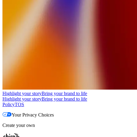
Highlight your story
Bring your brand to life
Highlight your story
Bring your brand to life
Policy
TOS
Your Privacy Choices
Create your own