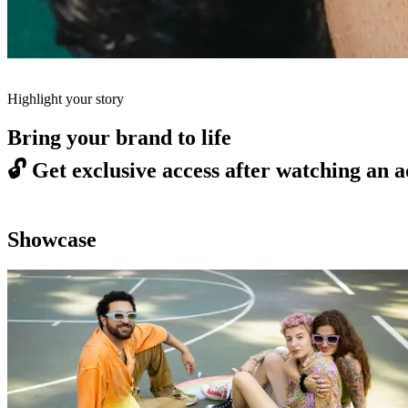
Highlight your story
Bring your brand to life
🔓
Get exclusive access after watching an a
Showcase