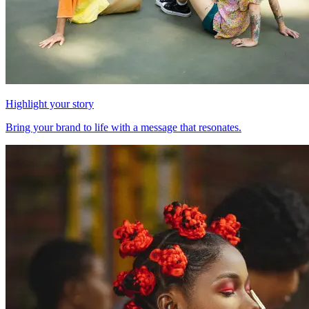
Highlight your story
Bring your brand to life with a message that resonates.