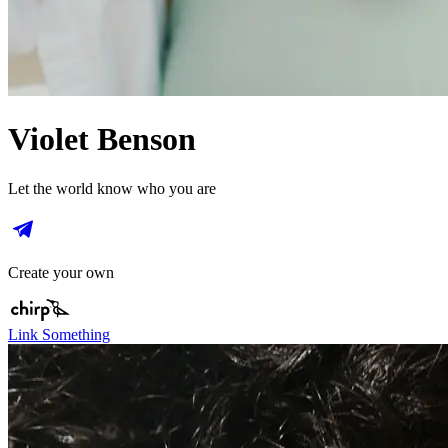
Violet Benson
Let the world know who you are
Create your own
Link Something