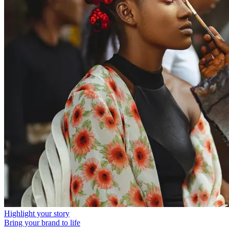
Highlight your story
Bring your brand to life