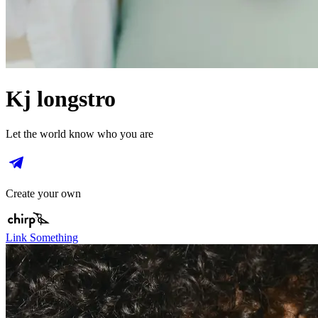
Kj longstro
Let the world know who you are
Create your own
Link Something