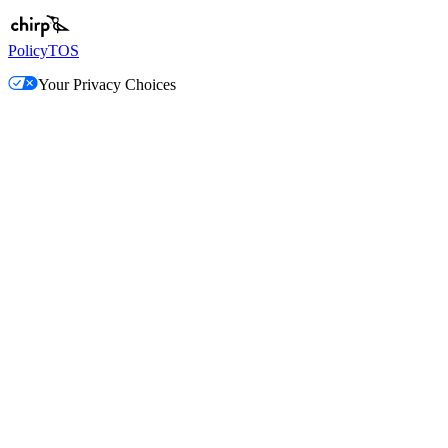
Policy
TOS
Your Privacy Choices