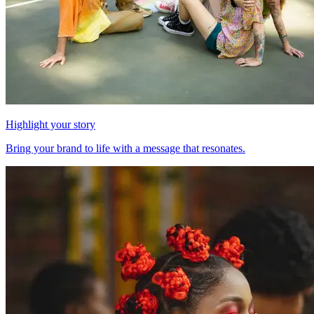
Highlight your story
Bring your brand to life with a message that resonates.