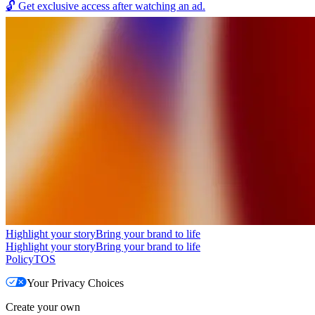
🔓
Get exclusive access after watching an ad.
Highlight your story
Bring your brand to life
Highlight your story
Bring your brand to life
Policy
TOS
Your Privacy Choices
Create your own