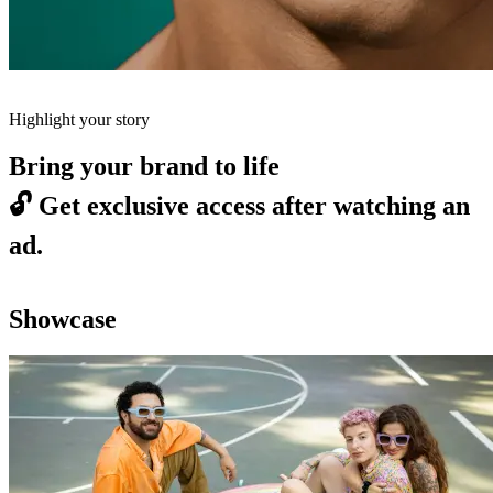
Highlight your story
Bring your brand to life
🔓
Get exclusive access after watching an
ad.
Showcase