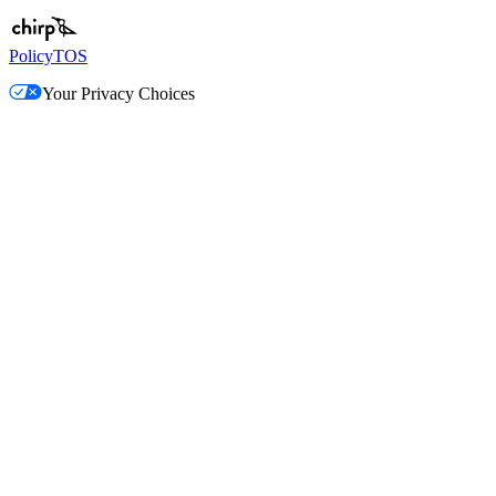
Policy
TOS
Your Privacy Choices