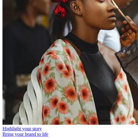
Highlight your story
Bring your brand to life