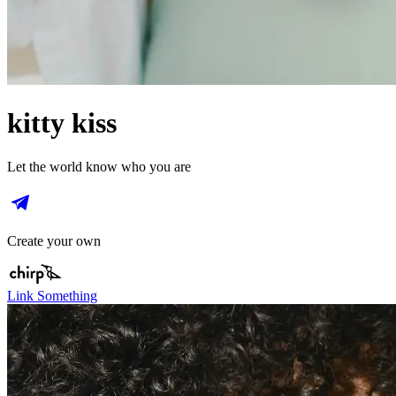
kitty kiss
Let the world know who you are
Create your own
Link Something