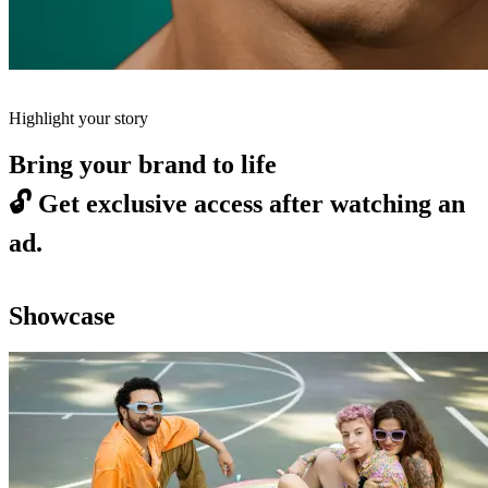
Highlight your story
Bring your brand to life
🔓
Get exclusive access after watching an
ad.
Showcase