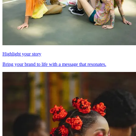
Highlight your story
Bring your brand to life with a message that resonates.