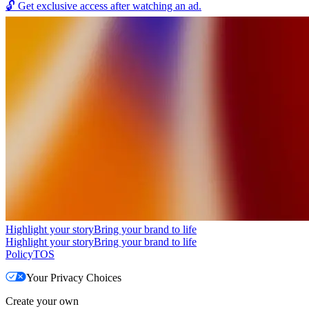
🔓
Get exclusive access after watching an ad.
Highlight your story
Bring your brand to life
Highlight your story
Bring your brand to life
Policy
TOS
Your Privacy Choices
Create your own