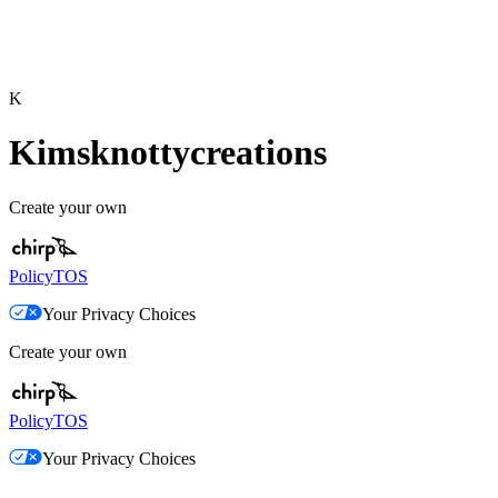
K
Kimsknottycreations
Create your own
Policy
TOS
Your Privacy Choices
Create your own
Policy
TOS
Your Privacy Choices