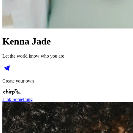
Kenna Jade
Let the world know who you are
Create your own
Link Something