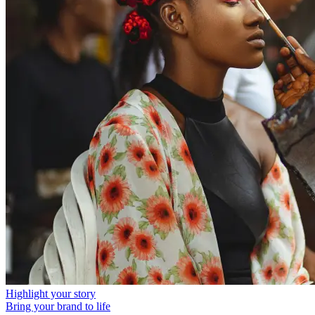
Highlight your story
Bring your brand to life