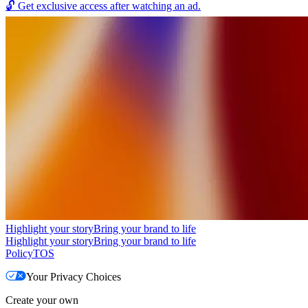
🔓
Get exclusive access after watching an ad.
Highlight your story
Bring your brand to life
Highlight your story
Bring your brand to life
Policy
TOS
Your Privacy Choices
Create your own