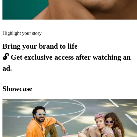
Highlight your story
Bring your brand to life
🔓
Get exclusive access after watching an
ad.
Showcase