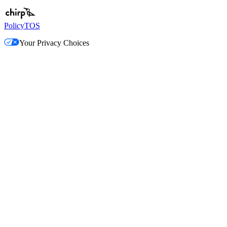
Policy
TOS
Your Privacy Choices