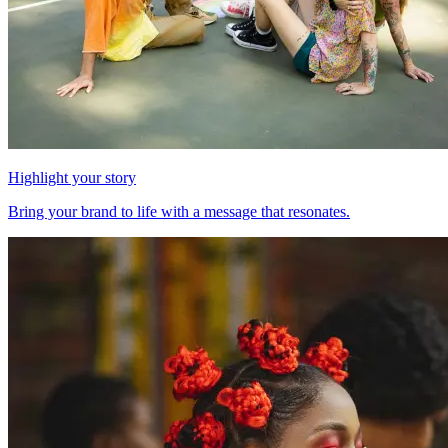
Highlight your story
Bring your brand to life with a message that resonates.