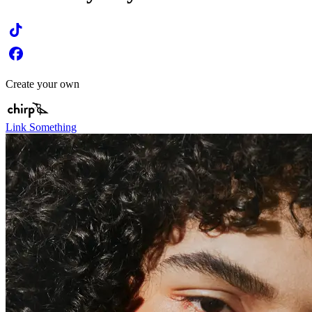
Create your own
Link Something