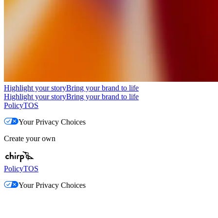
Highlight your story
Bring your brand to life
Highlight your story
Bring your brand to life
Policy
TOS
Your Privacy Choices
Create your own
Policy
TOS
Your Privacy Choices