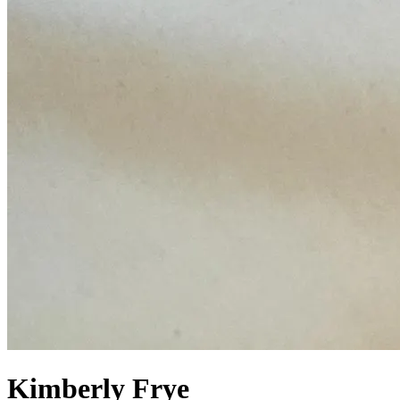
Kimberly Frye