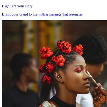
Highlight your story
Bring your brand to life with a message that resonates.