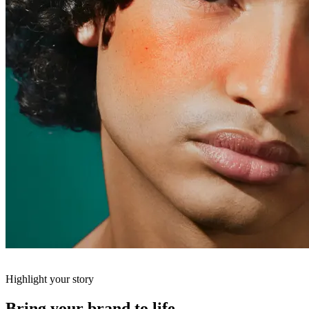
Highlight your story
Bring your brand to life