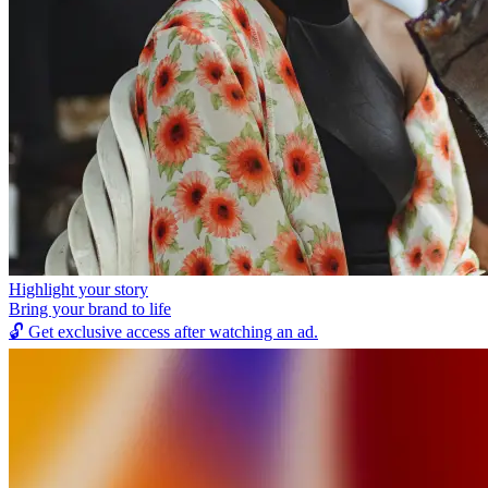
Highlight your story
Bring your brand to life
🔓
Get exclusive access after watching an ad.