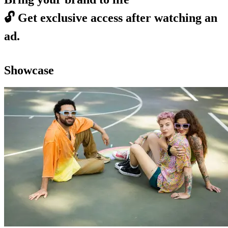
🔓
Get exclusive access after watching an
ad.
Showcase