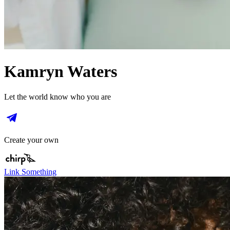
Kamryn Waters
Let the world know who you are
Create your own
Link Something