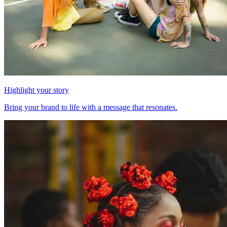
Highlight your story
Bring your brand to life with a message that resonates.