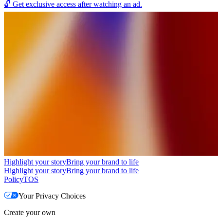
🔓
Get exclusive access after watching an ad.
Highlight your story
Bring your brand to life
Highlight your story
Bring your brand to life
Policy
TOS
Your Privacy Choices
Create your own