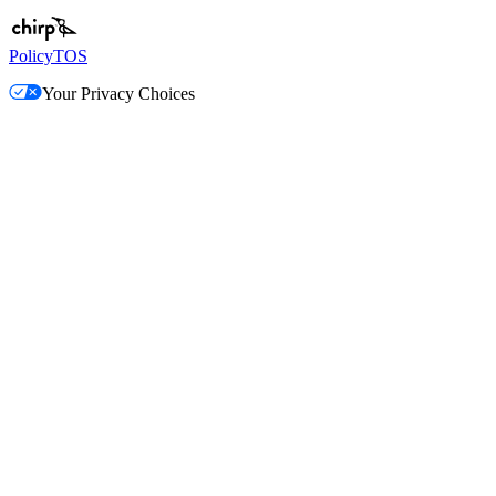
Policy
TOS
Your Privacy Choices