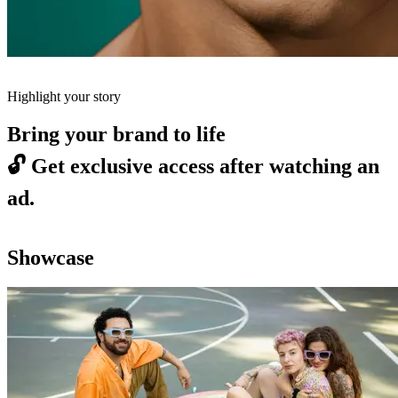
Highlight your story
Bring your brand to life
🔓
Get exclusive access after watching an
ad.
Showcase