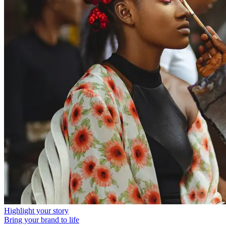
Highlight your story
Bring your brand to life