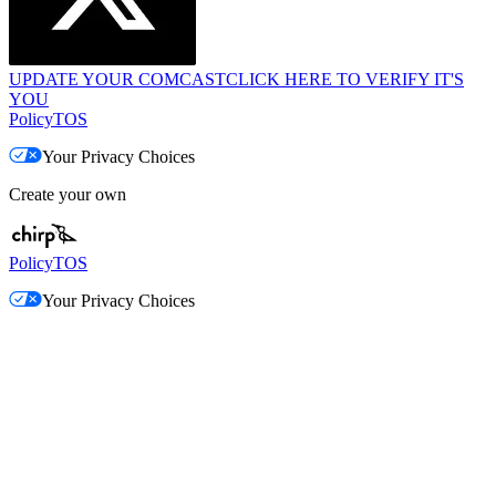
UPDATE YOUR COMCAST
CLICK HERE TO VERIFY IT'S
YOU
Policy
TOS
Your Privacy Choices
Create your own
Policy
TOS
Your Privacy Choices