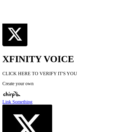
XFINITY VOICE
CLICK HERE TO VERIFY IT'S YOU
Create your own
Link Something