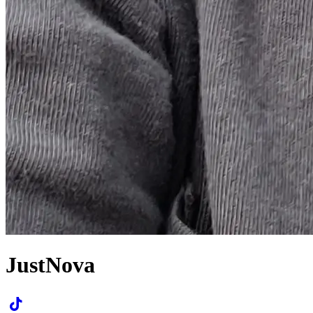
JustNova