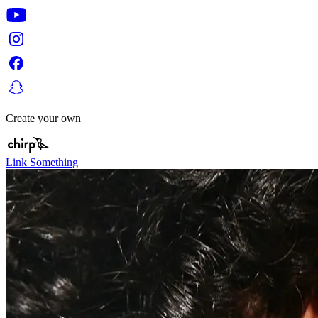
Create your own
Link Something