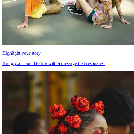
Highlight your story
Bring your brand to life with a message that resonates.