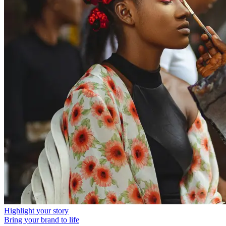
Highlight your story
Bring your brand to life