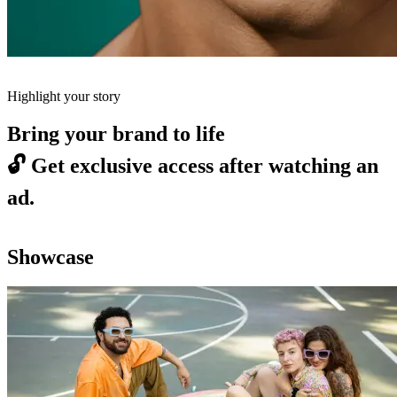
Highlight your story
Bring your brand to life
🔓
Get exclusive access after watching an
ad.
Showcase