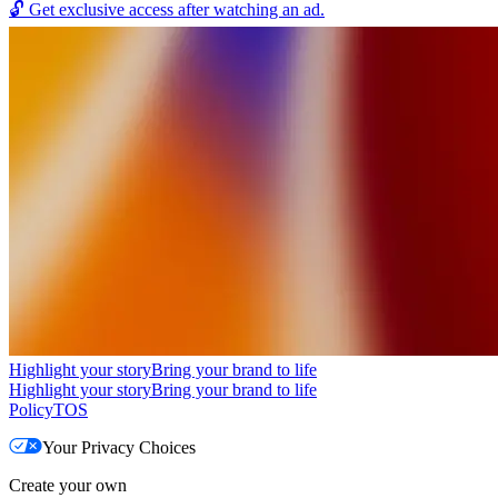
🔓
Get exclusive access after watching an ad.
Highlight your story
Bring your brand to life
Highlight your story
Bring your brand to life
Policy
TOS
Your Privacy Choices
Create your own