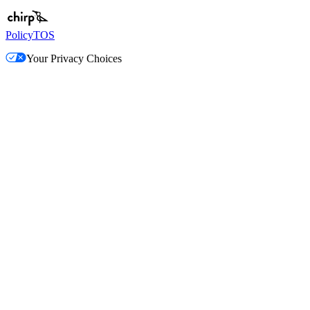
Policy
TOS
Your Privacy Choices