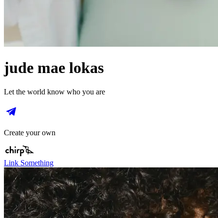
jude mae lokas
Let the world know who you are
Create your own
Link Something