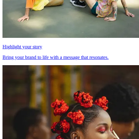
Highlight your story
Bring your brand to life with a message that resonates.