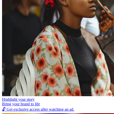
Highlight your story
Bring your brand to life
🔓
Get exclusive access after watching an ad.