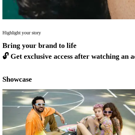
Highlight your story
Bring your brand to life
🔓
Get exclusive access after watching an a
Showcase