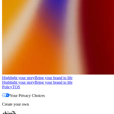
Highlight your story
Bring your brand to life
Highlight your story
Bring your brand to life
Policy
TOS
Your Privacy Choices
Create your own