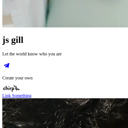
js gill
Let the world know who you are
Create your own
Link Something