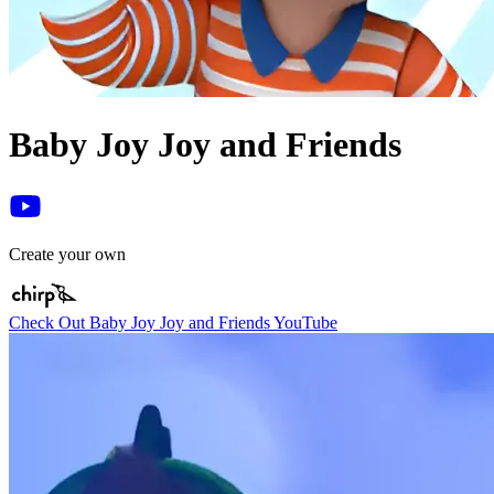
Baby Joy Joy and Friends
Create your own
Check Out Baby Joy Joy and Friends YouTube