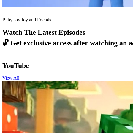
Baby Joy Joy and Friends
Watch The Latest Episodes
🔓
Get exclusive access after watching an a
YouTube
View All