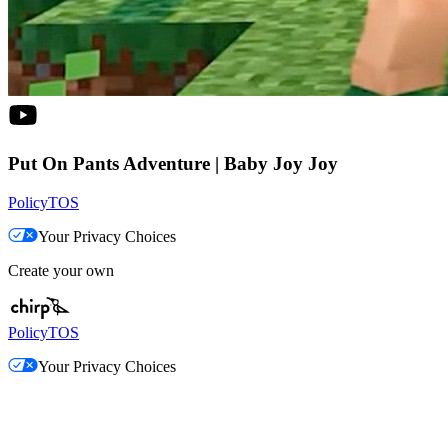
Put On Pants Adventure | Baby Joy Joy
Policy
TOS
Your Privacy Choices
Create your own
Policy
TOS
Your Privacy Choices