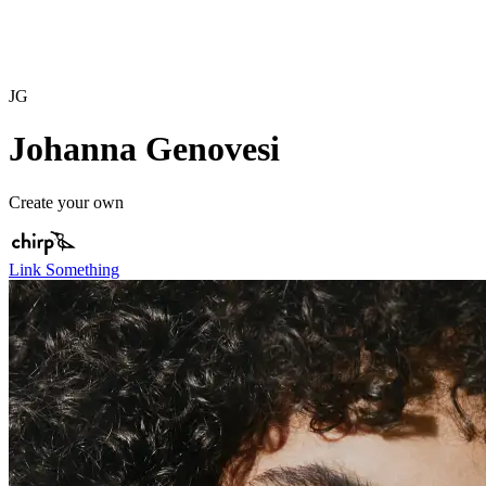
JG
Johanna Genovesi
Create your own
Link Something