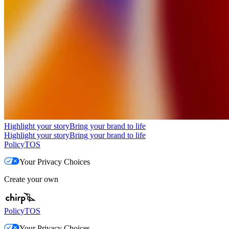
Highlight your story
Bring your brand to life
Highlight your story
Bring your brand to life
Policy
TOS
Your Privacy Choices
Create your own
Policy
TOS
Your Privacy Choices