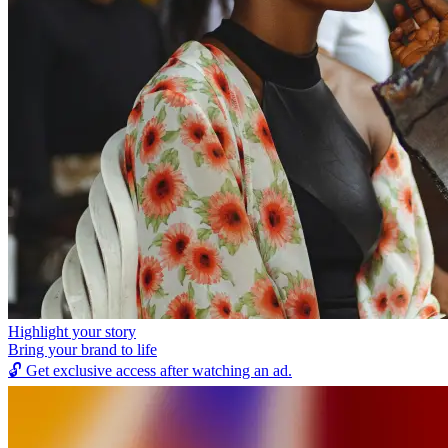
Highlight your story
Bring your brand to life
🔓
Get exclusive access after watching an ad.