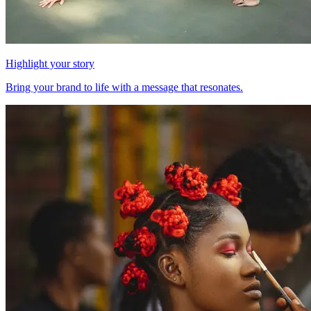
Highlight your story
Bring your brand to life with a message that resonates.