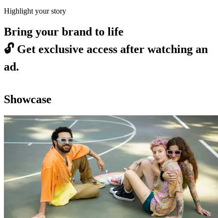
Highlight your story
Bring your brand to life
🔓
Get exclusive access after watching an
ad.
Showcase